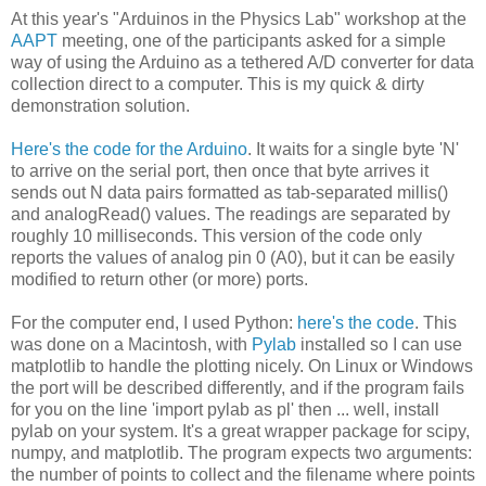
At this year's "Arduinos in the Physics Lab" workshop at the
AAPT
meeting, one of the participants asked for a simple
way of using the Arduino as a tethered A/D converter for data
collection direct to a computer. This is my quick & dirty
demonstration solution.
Here's the code for the Arduino
. It waits for a single byte 'N'
to arrive on the serial port, then once that byte arrives it
sends out N data pairs formatted as tab-separated millis()
and analogRead() values. The readings are separated by
roughly 10 milliseconds. This version of the code only
reports the values of analog pin 0 (A0), but it can be easily
modified to return other (or more) ports.
For the computer end, I used Python:
here's the code
. This
was done on a Macintosh, with
Pylab
installed so I can use
matplotlib to handle the plotting nicely. On Linux or Windows
the port will be described differently, and if the program fails
for you on the line 'import pylab as pl' then ... well, install
pylab on your system. It's a great wrapper package for scipy,
numpy, and matplotlib. The program expects two arguments:
the number of points to collect and the filename where points