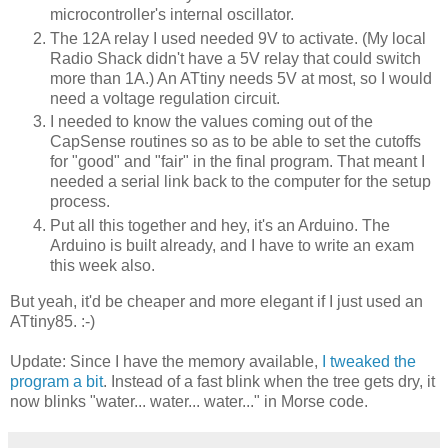
microcontroller's internal oscillator.
The 12A relay I used needed 9V to activate. (My local
Radio Shack didn't have a 5V relay that could switch
more than 1A.) An ATtiny needs 5V at most, so I would
need a voltage regulation circuit.
I needed to know the values coming out of the
CapSense routines so as to be able to set the cutoffs
for "good" and "fair" in the final program. That meant I
needed a serial link back to the computer for the setup
process.
Put all this together and hey, it's an Arduino. The
Arduino is built already, and I have to write an exam
this week also.
But yeah, it'd be cheaper and more elegant if I just used an
ATtiny85. :-)
Update: Since I have the memory available,
I tweaked the
program a bit
. Instead of a fast blink when the tree gets dry, it
now blinks "water... water... water..." in Morse code.