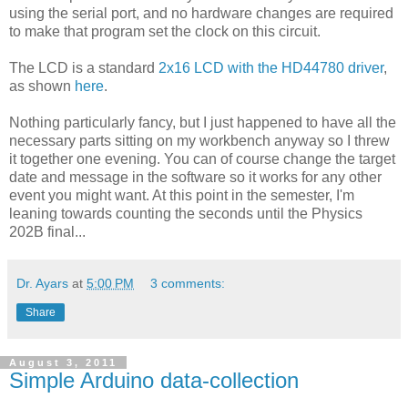
using the serial port, and no hardware changes are required
to make that program set the clock on this circuit.
The LCD is a standard
2x16 LCD with the HD44780 driver
,
as shown
here
.
Nothing particularly fancy, but I just happened to have all the
necessary parts sitting on my workbench anyway so I threw
it together one evening. You can of course change the target
date and message in the software so it works for any other
event you might want. At this point in the semester, I'm
leaning towards counting the seconds until the Physics
202B final...
Dr. Ayars
at
5:00 PM
3 comments:
Share
August 3, 2011
Simple Arduino data-collection