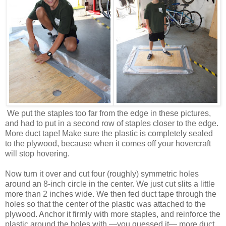
We put the staples too far from the edge in these pictures,
and had to put in a second row of staples closer to the edge.
More duct tape! Make sure the plastic is completely sealed
to the plywood, because when it comes off your hovercraft
will stop hovering.
Now turn it over and cut four (roughly) symmetric holes
around an 8-inch circle in the center. We just cut slits a little
more than 2 inches wide. We then fed duct tape through the
holes so that the center of the plastic was attached to the
plywood. Anchor it firmly with more staples, and reinforce the
plastic around the holes with —you guessed it— more duct