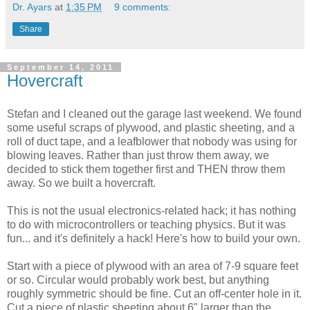
Dr. Ayars
at
1:35 PM
9 comments:
Share
September 14, 2011
Hovercraft
Stefan and I cleaned out the garage last weekend. We found
some useful scraps of plywood, and plastic sheeting, and a
roll of duct tape, and a leafblower that nobody was using for
blowing leaves. Rather than just throw them away, we
decided to stick them together first and THEN throw them
away. So we built a hovercraft.
This is not the usual electronics-related hack; it has nothing
to do with microcontrollers or teaching physics. But it was
fun... and it's definitely a hack! Here's how to build your own.
Start with a piece of plywood with an area of 7-9 square feet
or so. Circular would probably work best, but anything
roughly symmetric should be fine. Cut an off-center hole in it.
Cut a piece of plastic sheeting about 6" larger than the