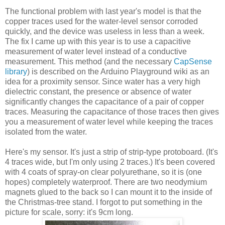
The functional problem with last year's model is that the
copper traces used for the water-level sensor corroded
quickly, and the device was useless in less than a week.
The fix I came up with this year is to use a capacitive
measurement of water level instead of a conductive
measurement. This method (and the necessary
CapSense
library
) is described on the Arduino Playground wiki as an
idea for a proximity sensor. Since water has a very high
dielectric constant, the presence or absence of water
significantly changes the capacitance of a pair of copper
traces. Measuring the capacitance of those traces then gives
you a measurement of water level while keeping the traces
isolated from the water.
Here's my sensor. It's just a strip of strip-type protoboard. (It's
4 traces wide, but I'm only using 2 traces.) It's been covered
with 4 coats of spray-on clear polyurethane, so it is (one
hopes) completely waterproof. There are two neodymium
magnets glued to the back so I can mount it to the inside of
the Christmas-tree stand. I forgot to put something in the
picture for scale, sorry: it's 9cm long.