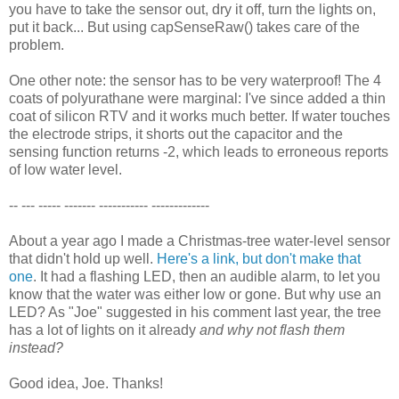
you have to take the sensor out, dry it off, turn the lights on,
put it back... But using capSenseRaw() takes care of the
problem.
One other note: the sensor has to be very waterproof! The 4
coats of polyurathane were marginal: I've since added a thin
coat of silicon RTV and it works much better. If water touches
the electrode strips, it shorts out the capacitor and the
sensing function returns -2, which leads to erroneous reports
of low water level.
-- --- ----- ------- ----------- -------------
About a year ago I made a Christmas-tree water-level sensor
that didn't hold up well.
Here's a link, but don't make that
one
. It had a flashing LED, then an audible alarm, to let you
know that the water was either low or gone. But why use an
LED? As "Joe" suggested in his comment last year, the tree
has a lot of lights on it already
and why not flash them
instead?
Good idea, Joe. Thanks!