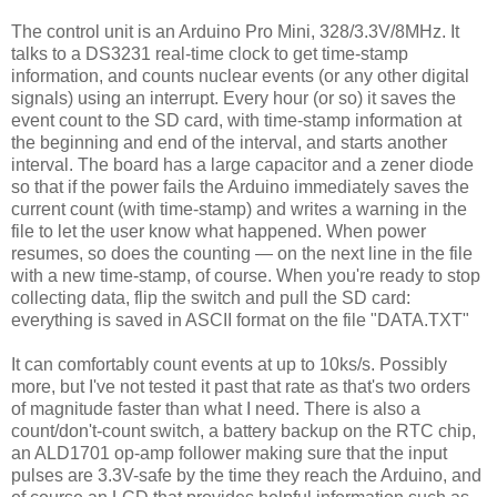
The control unit is an Arduino Pro Mini, 328/3.3V/8MHz. It
talks to a DS3231 real-time clock to get time-stamp
information, and counts nuclear events (or any other digital
signals) using an interrupt. Every hour (or so) it saves the
event count to the SD card, with time-stamp information at
the beginning and end of the interval, and starts another
interval. The board has a large capacitor and a zener diode
so that if the power fails the Arduino immediately saves the
current count (with time-stamp) and writes a warning in the
file to let the user know what happened. When power
resumes, so does the counting — on the next line in the file
with a new time-stamp, of course. When you're ready to stop
collecting data, flip the switch and pull the SD card:
everything is saved in ASCII format on the file "DATA.TXT"
It can comfortably count events at up to 10ks/s. Possibly
more, but I've not tested it past that rate as that's two orders
of magnitude faster than what I need. There is also a
count/don't-count switch, a battery backup on the RTC chip,
an ALD1701 op-amp follower making sure that the input
pulses are 3.3V-safe by the time they reach the Arduino, and