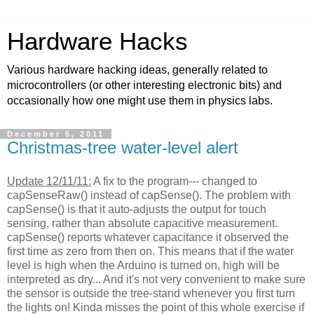
Hardware Hacks
Various hardware hacking ideas, generally related to
microcontrollers (or other interesting electronic bits) and
occasionally how one might use them in physics labs.
December 5, 2011
Christmas-tree water-level alert
Update 12/11/11:
A fix to the program--- changed to
capSenseRaw() instead of capSense(). The problem with
capSense() is that it auto-adjusts the output for touch
sensing, rather than absolute capacitive measurement.
capSense() reports whatever capacitance it observed the
first time as zero from then on. This means that if the water
level is high when the Arduino is turned on, high will be
interpreted as dry... And it's not very convenient to make sure
the sensor is outside the tree-stand whenever you first turn
the lights on! Kinda misses the point of this whole exercise if