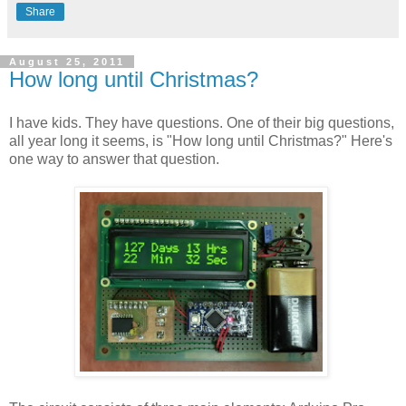
Share
August 25, 2011
How long until Christmas?
I have kids. They have questions. One of their big questions,
all year long it seems, is "How long until Christmas?" Here's
one way to answer that question.