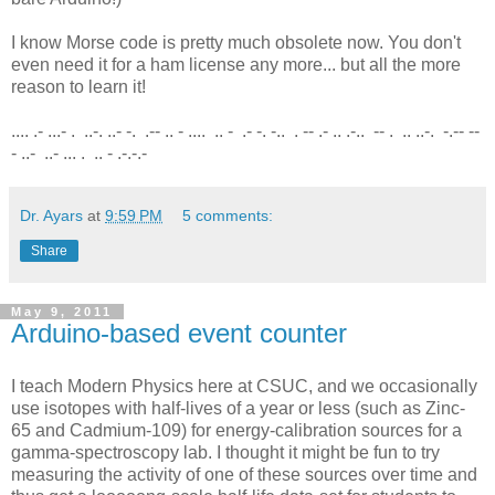
I know Morse code is pretty much obsolete now. You don't
even need it for a ham license any more... but all the more
reason to learn it!
.... .- ...- . ..-. ..- -. .-- .. - .... .. - .- -. -.. . -- .- .. .-.. -- . .. ..-. -.-- --
- ..- ..- ... . .. - .-.-.-
Dr. Ayars
at
9:59 PM
5 comments:
Share
May 9, 2011
Arduino-based event counter
I teach Modern Physics here at CSUC, and we occasionally
use isotopes with half-lives of a year or less (such as Zinc-
65 and Cadmium-109) for energy-calibration sources for a
gamma-spectroscopy lab. I thought it might be fun to try
measuring the activity of one of these sources over time and