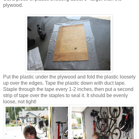
plywood.
Put the plastic under the plywood and fold the plastic loosely
up over the edges. Tape the plastic down with duct tape.
Staple through the tape every 1-2 inches, then put a second
strip of tape over the staples to seal it. It should be evenly
loose, not tight!