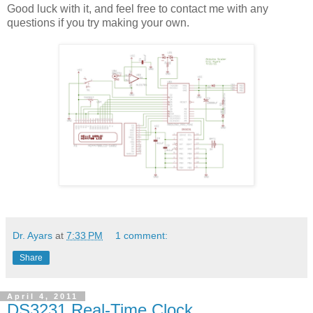
Good luck with it, and feel free to contact me with any
questions if you try making your own.
Dr. Ayars
at
7:33 PM
1 comment:
Share
April 4, 2011
DS3231 Real-Time Clock