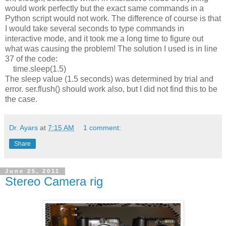
would work perfectly but the exact same commands in a
Python script would not work. The difference of course is that
I would take several seconds to type commands in
interactive mode, and it t
ook me a long time to figure out
what was causing the problem! The solution I used is in line
37 of the code:
time.sleep(1.5)
The sleep value (1.5 seconds) was determined by trial and
error. ser.flush() should work also, but I did not find this to be
the case.
Dr. Ayars
at
7:15 AM
1 comment:
Share
June 25, 2011
Stereo Camera rig