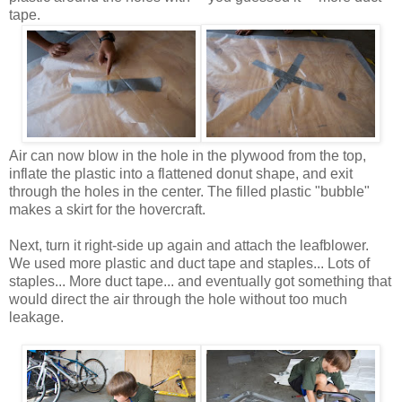
tape.
Air can now blow in the hole in the plywood from the top,
inflate the plastic into a flattened donut shape, and exit
through the holes in the center. The filled plastic "bubble"
makes a skirt for the hovercraft.
Next, turn it right-side up again and attach the leafblower.
We used more plastic and duct tape and staples... Lots of
staples... More duct tape... and eventually got something that
would direct the air through the hole without too much
leakage.