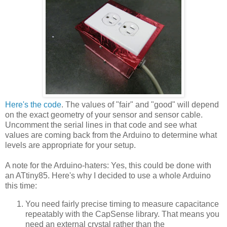
Here's the code
. The values of "fair" and "good" will depend
on the exact geometry of your sensor and sensor cable.
Uncomment the serial lines in that code and see what
values are coming back from the Arduino to determine what
levels are appropriate for your setup.
A note for the Arduino-haters: Yes, this could be done with
an ATtiny85. Here's why I decided to use a whole Arduino
this time:
You need fairly precise timing to measure capacitance
repeatably with the CapSense library. That means you
need an external crystal rather than the