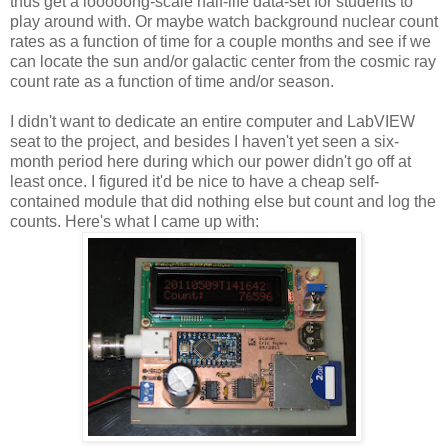
thus get a looooong-scale half-life data-set for students to
play around with. Or maybe watch background nuclear count
rates as a function of time for a couple months and see if we
can locate the sun and/or galactic center from the cosmic ray
count rate as a function of time and/or season.
I didn't want to dedicate an entire computer and LabVIEW
seat to the project, and besides I haven't yet seen a six-
month period here during which our power didn't go off at
least once. I figured it'd be nice to have a cheap self-
contained module that did nothing else but count and log the
counts. Here's what I came up with: