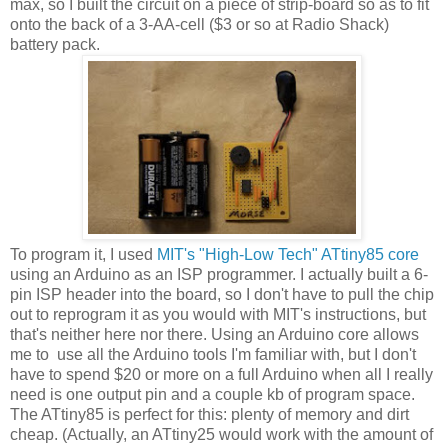
max, so I built the circuit on a piece of strip-board so as to fit
onto the back of a 3-AA-cell ($3 or so at Radio Shack)
battery pack.
To program it, I used
MIT's "High-Low Tech" ATtiny85 core
using an Arduino as an ISP programmer. I actually built a 6-
pin ISP header into the board, so I don't have to pull the chip
out to reprogram it as you would with MIT's instructions, but
that's neither here nor there. Using an Arduino core allows
me to use all the Arduino tools I'm familiar with, but I don't
have to spend $20 or more on a full Arduino when all I really
need is one output pin and a couple kb of program space.
The ATtiny85 is perfect for this: plenty of memory and dirt
cheap. (Actually, an ATtiny25 would work with the amount of