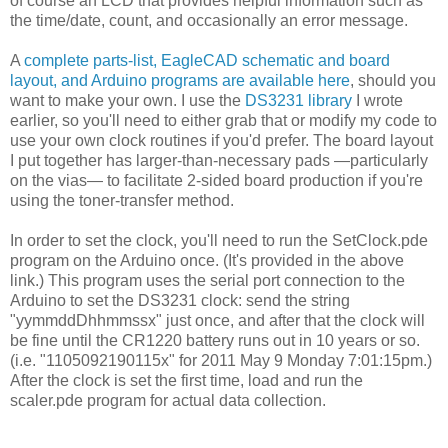
of course an LCD that provides helpful information such as
the time/date, count, and occasionally an error message.
A
complete parts-list, EagleCAD schematic and board
layout, and Arduino programs are available here
, should you
want to make your own. I use the
DS3231 library
I wrote
earlier, so you'll need to either grab that or modify my code to
use your own clock routines if you'd prefer. The board layout
I put together has larger-than-necessary pads —particularly
on the vias— to facilitate 2-sided board production if you're
using the toner-transfer method.
In order to set the clock, you'll need to run the SetClock.pde
program on the Arduino once. (It's provided in the above
link.) This program uses the serial port connection to the
Arduino to set the DS3231 clock: send the string
"yymmddDhhmmssx" just once, and after that the clock will
be fine until the CR1220 battery runs out in 10 years or so.
(i.e. "1105092190115x" for 2011 May 9 Monday 7:01:15pm.)
After the clock is set the first time, load and run the
scaler.pde program for actual data collection.