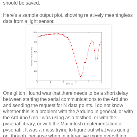
should be saved.
Here's a sample output plot, showing relatively meaningless
data from a light sensor.
One glitch I found was that there needs to be a short delay
between starting the serial communications to the Arduino
and sending the request for N data points. I do not know
whether this is a problem with the Arduino in general, or with
the Arduino Uno I was using as a testbed, or with the
pyserial library, or with the Macintosh implementation of
pyserial... It was a mess trying to figure out what was going
on, though, because when in interactive mode everything