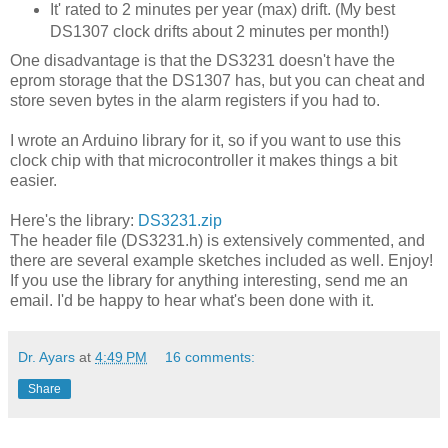
It' rated to 2 minutes per year (max) drift. (My best
DS1307 clock drifts about 2 minutes per month!)
One disadvantage is that the DS3231 doesn't have the
eprom storage that the DS1307 has, but you can cheat and
store seven bytes in the alarm registers if you had to.
I wrote an Arduino library for it, so if you want to use this
clock chip with that microcontroller it makes things a bit
easier.
Here's the library:
DS3231.zip
The header file (DS3231.h) is extensively commented, and
there are several example sketches included as well. Enjoy!
If you use the library for anything interesting, send me an
email. I'd be happy to hear what's been done with it.
Dr. Ayars
at
4:49 PM
16 comments:
Share