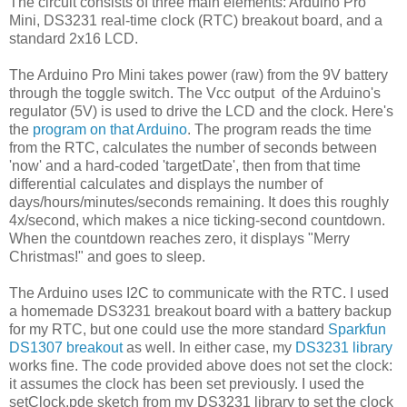
The circuit consists of three main elements: Arduino Pro
Mini, DS3231 real-time clock (RTC) breakout board, and a
standard 2x16 LCD.
The Arduino Pro Mini takes power (raw) from the 9V battery
through the toggle switch. The Vcc output of the Arduino's
regulator (5V) is used to drive the LCD and the clock. Here's
the
program on that Arduino
. The program reads the time
from the RTC, calculates the number of seconds between
'now' and a hard-coded 'targetDate', then from that time
differential calculates and displays the number of
days/hours/minutes/seconds remaining. It does this roughly
4x/second, which makes a nice ticking-second countdown.
When the countdown reaches zero, it displays "Merry
Christmas!" and goes to sleep.
The Arduino uses I2C to communicate with the RTC. I used
a homemade DS3231 breakout board with a battery backup
for my RTC, but one could use the more standard
Sparkfun
DS1307 breakout
as well. In either case, my
DS3231 library
works fine. The code provided above does not set the clock:
it assumes the clock has been set previously. I used the
setClock.pde sketch from my DS3231 library to set the clock