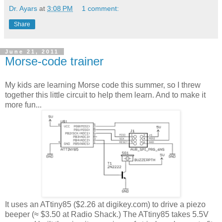
Dr. Ayars
at
3:08 PM
1 comment:
Share
June 21, 2011
Morse-code trainer
My kids are learning Morse code this summer, so I threw
together this little circuit to help them learn. And to make it
more fun...
It uses an ATtiny85 ($2.26 at digikey.com) to drive a piezo
beeper (≈ $3.50 at Radio Shack.) The ATtiny85 takes 5.5V