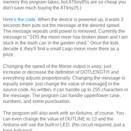
memory this program takes, but ATtiny85s are so cheap you
don't save much buying the ATtiny25.)
Here's the code
. When the device is powered up, it waits 3
seconds then puts out the message at the desired speed.
The message repeats until power is removed. Currently the
message is "SOS the moon rover has broken down and I am
stuck in the trash can in the garden shed." Once the kids
decode it, they'll find a small Lego moon rover there as a
prize.
Changing the speed of the Morse output is easy: just
increase or decrease the definition of DOTLENGTH and
everything adjusts proportionally. Changing the message is
equally simple: just change the value of message[] in the
source code. As written, it can handle up to 255 characters in
the message. The program can handle upper/lower case,
numbers, and some punctuation.
The program will also work with an Arduino, of course. You
can even change the value of OUTLINE to 13 and the
Arduino will use the built-in LED. (No circuit required, just a
bare Arduino!)