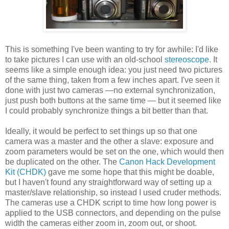
This is something I've been wanting to try for awhile: I'd like
to take pictures I can use with an old-school
stereoscope
. It
seems like a simple enough idea: you just need two pictures
of the same thing, taken from a few inches apart. I've seen it
done with just two cameras —no external synchronization,
just push both buttons at the same time — but it seemed like
I could probably synchronize things a bit better than that.
Ideally, it would be perfect to set things up so that one
camera was a master and the other a slave: exposure and
zoom parameters would be set on the one, which would then
be duplicated on the other. The
Canon Hack Development
Kit (CHDK)
gave me some hope that this might be doable,
but I haven't found any straightforward way of setting up a
master/slave relationship, so instead I used cruder methods.
The cameras use a CHDK script to time how long power is
applied to the USB connectors, and depending on the pulse
width the cameras either zoom in, zoom out, or shoot.