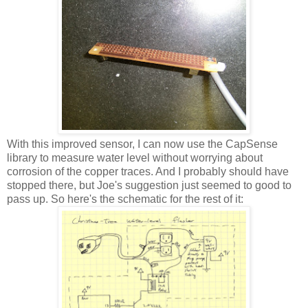
With this improved sensor, I can now use the CapSense
library to measure water level without worrying about
corrosion of the copper traces. And I probably should have
stopped there, but Joe's suggestion just seemed to good to
pass up. So here's the schematic for the rest of it: