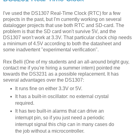
I've used the DS1307 Real-Time Clock (RTC) for a few
projects in the past, but I'm currently working on several
datalogger projects that use both RTC and SD-card. The
problem is that the SD card won't survive 5V, and the
DS1307 won't work at 3.3V. That particular clock chip needs
a minimum of 4.5V according to both the datasheet and
some inadvertent "experimental verification".
Rex Belli (One of my students and an all-around bright guy,
contact me if you're hiring a summer intern) pointed me
towards the DS3231 as a possible replacement. It has
several advantages over the DS1307:
It runs fine on either 3.3V or 5V.
It has a built-in oscillator: no external crystal
required.
It has two built-in alarms that can drive an
interrupt pin, so if you just need a periodic
interrupt signal this chip can in many cases do
the job without a microcontroller.