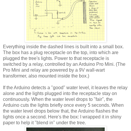
Everything inside the dashed lines is built into a small box.
The box has a plug receptacle on the top, into which are
plugged the tree's lights. Power to that receptacle is
switched by a relay, controlled by an Arduino Pro Mini. (The
Pro Mini and relay are powered by a 9V wall-wart
transformer, also mounted inside the box.)
If the Arduino detects a "good" water level, it leaves the relay
alone and the lights plugged into the receptacle stay on
continuously. When the water level drops to "fair", the
Arduino cuts the lights briefly once every 5 seconds. When
the water level drops below that, the Arduino flashes the
lights once a second. Here's the box: I wrapped it in shiny
paper to help it "blend in" under the tree.