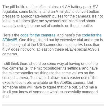
The pill-bottle on the left contains a 4-AA battery pack, 5V
regulator, some buttons, and an ATtiny85 to convert button
presses to appropriate-length pulses for the cameras. It's not
ideal, but it does give me synchronized zoom and shoot
capacity using the one set of controls on the pill-bottle.
Here's the
code for the cameras
, and here's the
code for the
ATtiny85
. One thing I found out by extensive trial and error is
that the signal at the USB connector must be 5V. Less than
4.5V does not work, at least on these eBay-special A590is
cameras.
I still think there should be some way of having one of the
two cameras tell the microcontroller its settings, and have
the microcontroller set things to the same values on the
second camera. That would allow much easier use of the
excellent controls available on the A590is camera. But
someone else will have to figure that one out. Send me a
link if you know of someone who's successfully managed
this!