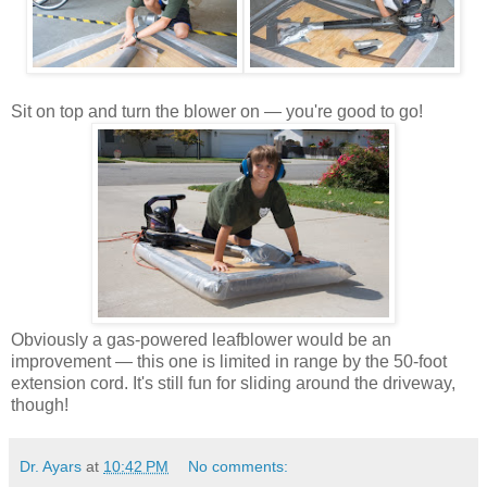
Sit on top and turn the blower on — you're good to go!
Obviously a gas-powered leafblower would be an
improvement — this one is limited in range by the 50-foot
extension cord. It's still fun for sliding around the driveway,
though!
Dr. Ayars
at
10:42 PM
No comments: