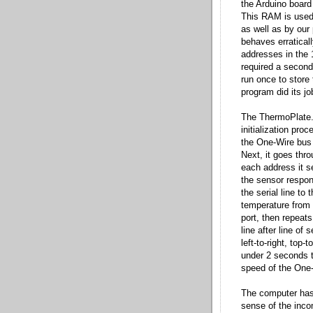
the Arduino board
This RAM is used 
as well as by our
behaves erraticall
addresses in the 
required a second
run once to stor
program did its j
The ThermoPlate.i
initialization pro
the One-Wire bus t
Next, it goes thr
each address it s
the sensor respon
the serial line t
temperature from 
port, then repeats
line after line of
left-to-right, top
under 2 seconds to
speed of the One-
The computer has 
sense of the inco