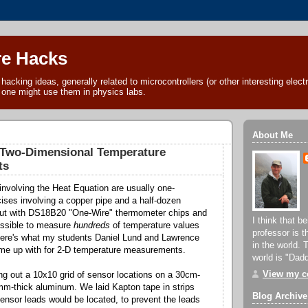
e Hacks
acking ideas, generally related to microcontrollers (or other interesting electr
 one might use them in physics labs.
About Me
e Two-Dimensional Temperature
ts
nvolving the Heat Equation are usually one-
ises involving a copper pipe and a half-dozen
ut with DS18B20 "One-Wire" thermometer chips and
I think that b
possible to measure
hundreds
of temperature values
professor is 
Here's what my students Daniel Lund and Lawrence
in the world. 
me up with for 2-D temperature measurements.
world is "Dad
View my co
g out a 10x10 grid of sensor locations on a 30cm-
mm-thick aluminum. We laid Kapton tape in strips
Blog Archive
ensor leads would be located, to prevent the leads