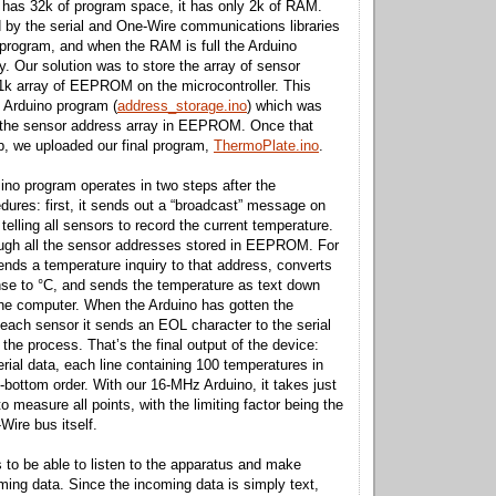
 has 32k of program space, it has only 2k of RAM.
by the serial and One-Wire communications libraries
 program, and when the RAM is full the Arduino
y. Our solution was to store the array of sensor
1k array of EEPROM on the microcontroller. This
 Arduino program (
address_storage.ino
) which was
e the sensor address array in EEPROM. Once that
ob, we uploaded our final program,
ThermoPlate.ino
.
no program operates in two steps after the
cedures: first, it sends out a “broadcast” message on
elling all sensors to record the current temperature.
ough all the sensor addresses stored in EEPROM. For
ends a temperature inquiry to that address, converts
se to °C, and sends the temperature as text down
o the computer. When the Arduino has gotten the
each sensor it sends an EOL character to the serial
 the process. That’s the final output of the device:
 serial data, each line containing 100 temperatures in
-to-bottom order. With our 16-MHz Arduino, it takes just
 measure all points, with the limiting factor being the
Wire bus itself.
to be able to listen to the apparatus and make
ming data. Since the incoming data is simply text,