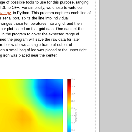
nge of possible tools to use for this purpose, ranging
DL to C++. For simplicity, we chose to write our
vie.py
, in Python. This program captures each line of
serial port, splits the line into individual
rranges those temperatures into a grid, and then
tour plot based on that grid data. One can set the
 in the program to cover the expected range of
ired the program will save the raw data for later
ure below shows a single frame of output of
 a small bag of ice was placed at the upper right
ng iron was placed near the center.