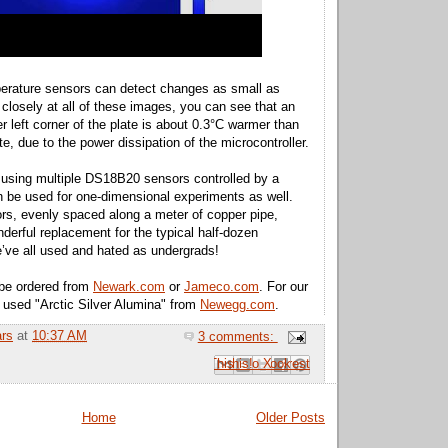
erature sensors can detect changes as small as
 closely at all of these images, you can see that an
r left corner of the plate is about 0.3°C warmer than
ate, due to the power dissipation of the microcontroller.
 using multiple DS18B20 sensors controlled by a
n be used for one-dimensional experiments as well.
rs, evenly spaced along a meter of copper pipe,
erful replacement for the typical half-dozen
’ve all used and hated as undergrads!
be ordered from
Newark.com
or
Jameco.com
. For our
 used "Arctic Silver Alumina" from
Newegg.com
.
ars
at
10:37 AM
3 comments:
Email This
Share to Facebook
BlogThis!
Share to Pinterest
Share to X
Home
Older Posts