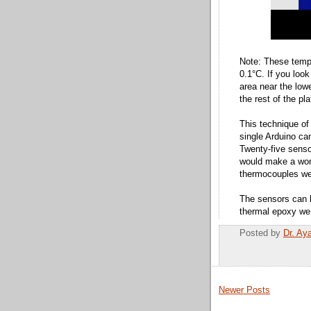
Note: These temp
0.1°C. If you look
area near the lowe
the rest of the pl
This technique of
single Arduino ca
Twenty-five senso
would make a wond
thermocouples we
The sensors can 
thermal epoxy we
Posted by
Dr. Ay
Newer Posts