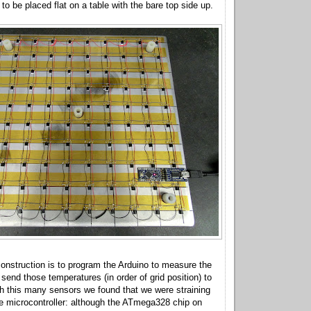
t to be placed flat on a table with the bare top side up.
 construction is to program the Arduino to measure the
send those temperatures (in order of grid position) to
h this many sensors we found that we were straining
he microcontroller: although the ATmega328 chip on