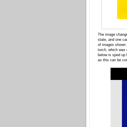
The image change
state, and one ca
of images shown b
torch, which was 
below is sped up 
as this can be co