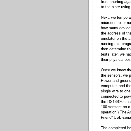
from shorting aga
to the plate usin
Next, we temporar
microcontroller r
how many devices 
the address of tha
emulator on the 
running this prog
then determine t
tests later, we h
their physical posi
Once we knew the 
the sensors, we p
Power and ground
computer, and the
single wire to one
connected to power
the DS18B20 calls 
100 sensors on a s
operation.) The A
Friend” USB-seria
The completed har