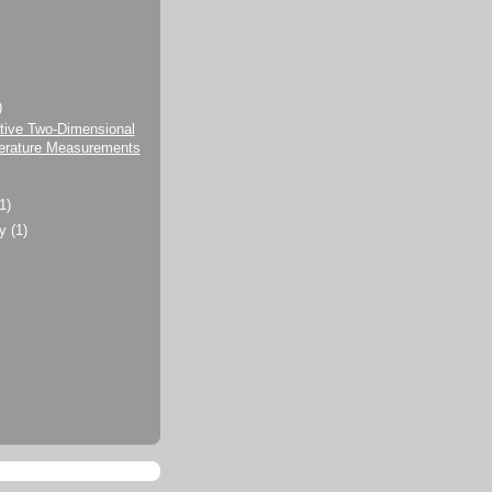
)
tive Two-Dimensional
rature Measurements
(1)
ry
(1)