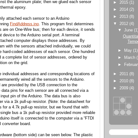
inst the aluminum plate; then we glued each sensor
►
2015
(1)
g thermal epoxy.
►
2014
(2)
►
2013
(8)
ily attached each sensor to an Arduino
▼
2012
(4)
unning
FindAddress.ino
. This program first determines
are on One-Wire bus; then for each device, it sends
▼
June
(1
t device to the Arduino serial port. A terminal
Quantita
attached computer displays those addresses. By
Tempe
ram with the sensors attached individually, we could
►
May
(1)
he hard-coded addresses of each sensor. One hundred
ad a complete list of sensor addresses, ordered by
►
March
tion on the grid.
►
Februa
►
2011
(8)
individual addresses and corresponding locations of
ermanently wired all the sensors to the Arduino.
►
2010
(8)
 are provided by the USB connection to the
►
2009
(4)
 data pins for each sensor are all connected via a
 input pin of the Arduino. The data bus is also
 via a 1k pull-up resistor. (Note: the datasheet for
for a 4.7k pull-up resistor, but we found that with
ingle bus a 1k pull-up resistor provided more reliable
rduino itself is connected to the computer via a “FTDI
l converter board.
dware (bottom side) can be seen below. The plastic