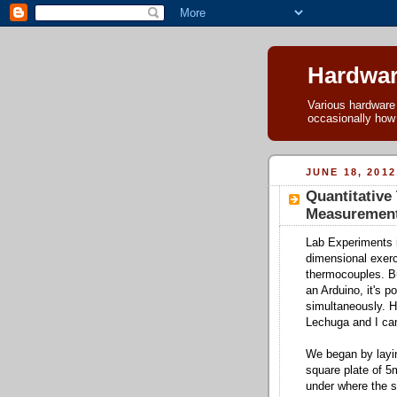
Hardwar
Various hardware h
occasionally how
JUNE 18, 2012
Quantitativ
Measuremen
Lab Experiments i
dimensional exerc
thermocouples. B
an Arduino, it's 
simultaneously. 
Lechuga and I ca
We began by layin
square plate of 5
under where the s