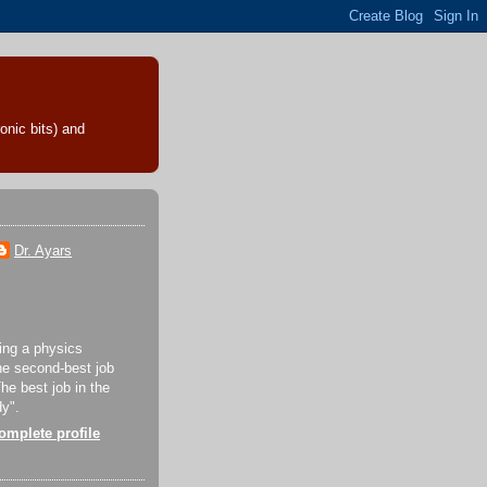
onic bits) and
Dr. Ayars
eing a physics
the second-best job
The best job in the
dy".
mplete profile