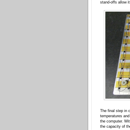
stand-offs allow i
The final step in
temperatures and 
the computer. Wit
the capacity of t