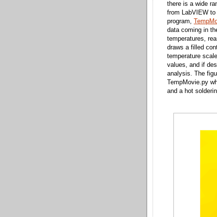
there is a wide ra
from LabVIEW to I
program,
TempMo
data coming in the 
temperatures, rea
draws a filled con
temperature scale
values, and if des
analysis. The fig
TempMovie.py when
and a hot solderi