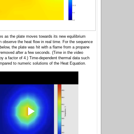
s as the plate moves towards its new equilibrium
n observe the heat flow in real time. For the sequence
elow, the plate was hit with a flame from a propane
removed after a few seconds. (Time in the video
by a factor of 4.) Time-dependent thermal data such
mpared to numeric solutions of the Heat Equation.