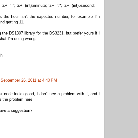
; ts+=":"; ts+=(int)bminute; ts+=":"; ts+=(int)bsecond;
 the hour isn't the expected number, for example I'm
nd getting 11.
g the DS1307 library for the DS3231, but prefer yours if I
hat I'm doing wrong!
th
September 26, 2011 at 4:40 PM
 code looks good, I don't see a problem with it, and I
e the problem here.
ave a suggestion?