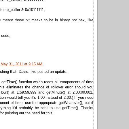
 temp_buffer & 0x10111111;
 meant those bit masks to be in binary not hex, like
 code,
May 31, 2011 at 9:15 AM
ching that, David. I've posted an update.
 getTime() function which reads all components of time
his eliminates the chance of rollover error should you
tHour() at 1:59:59.999 and getMinute() at 2:00:00.001.
ion would tell you it's 1:00 instead of 2:00.) If you need
nent of time, use the appropriate getWhatever(); but if
ything it'd probably be best to use getTime(). Thanks
or pointing out the need for this!