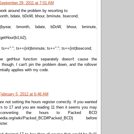
September 29, 2011 at 7:01 AM
ork around the problem by resorting to:
month, bdate, bDoW, bhour, bminute, bsecond;
me(byear, bmonth, bdate, bDoW, bhour, bminute,
getHour(b1,b2);
; ts+=":"; ts+=(int)bminute; ts+=":"; ts+=(int)bsecond;
he getHour function separately doesn't cause the
 though, I can't pin the problem down, and the rollover
entially applies with my code.
February 5, 2012 at 6:46 AM
re not setting the hours register correctly. If you wanted
urs to 17 and you are reading 11 then it seems you may
onverting the hours to Packed BCD
ikipedia.org/wiki/Packed_BCD#Packed_BCD) before
ister.