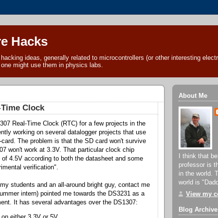
e Hacks
acking ideas, generally related to microcontrollers (or other interesting electr
 one might use them in physics labs.
About Me
-Time Clock
307 Real-Time Clock (RTC) for a few projects in the
ently working on several datalogger projects that use
ard. The problem is that the SD card won't survive
7 won't work at 3.3V. That particular clock chip
I think that b
of 4.5V according to both the datasheet and some
professor is 
imental verification".
in the world. 
world is "Dad
 my students and an all-around bright guy, contact me
a summer intern) pointed me towards the DS3231 as a
View my co
ent. It has several advantages over the DS1307:
Blog Archive
e on either 3.3V or 5V.