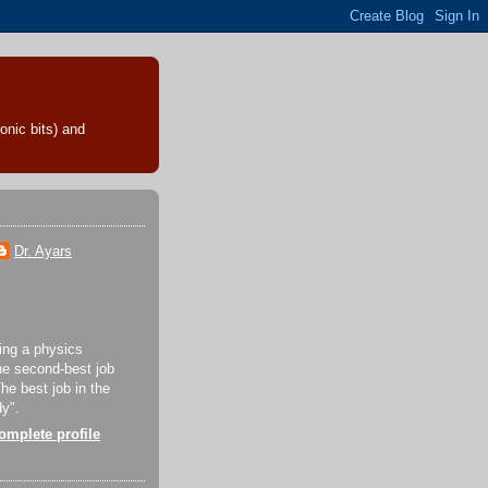
onic bits) and
Dr. Ayars
eing a physics
the second-best job
The best job in the
dy".
mplete profile