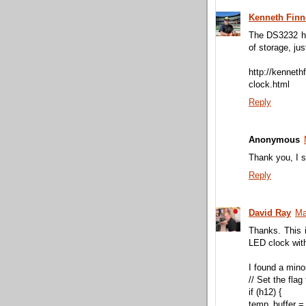
Kenneth Fin
The DS3232 has
of storage, ju
http://kenneth
clock.html
Reply
Anonymous
Thank you, I s
Reply
David Ray
Ma
Thanks. This 
LED clock wit
I found a min
// Set the flag
if (h12) {
temp_buffer =