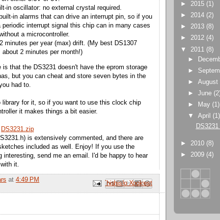
►
2015
(1)
ilt-in oscillator: no external crystal required.
►
2014
(2)
built-in alarms that can drive an interrupt pin, so if you
 periodic interrupt signal this chip can in many cases
►
2013
(8)
without a microcontroller.
►
2012
(4)
o 2 minutes per year (max) drift. (My best DS1307
▼
2011
(8)
ts about 2 minutes per month!)
►
Decem
 is that the DS3231 doesn't have the eprom storage
►
Septem
as, but you can cheat and store seven bytes in the
►
Augus
 you had to.
►
June
(2
library for it, so if you want to use this clock chip
►
May
(1)
troller it makes things a bit easier.
▼
April
(1
DS3231 
:
DS3231.zip
DS3231.h) is extensively commented, and there are
►
2010
(8)
ketches included as well. Enjoy! If you use the
►
2009
(4)
ng interesting, send me an email. I'd be happy to hear
ith it.
ars
at
4:49 PM
Email This
Share to Facebook
BlogThis!
Share to Pinterest
Share to X