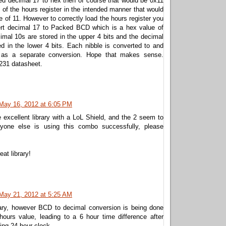
ed decimal 17 to hex then of course that would be 0x11
t of the hours register in the intended manner that would
e of 11. However to correctly load the hours register you
rt decimal 17 to Packed BCD which is a hex value of
mal 10s are stored in the upper 4 bits and the decimal
ed in the lower 4 bits. Each nibble is converted to and
 as a separate conversion. Hope that makes sense.
231 datasheet.
May 16, 2012 at 6:05 PM
 excellent library with a LoL Shield, and the 2 seem to
anyone else is using this combo successfully, please
eat library!
May 21, 2012 at 5:25 AM
rary, however BCD to decimal conversion is being done
hours value, leading to a 6 hour time difference after
ng 24 hour clock...