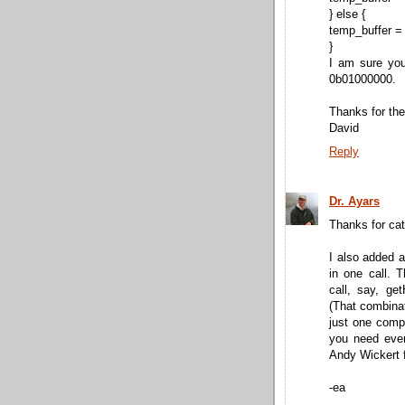
} else {
temp_buffer =
}
I am sure you
0b01000000.
Thanks for the
David
Reply
Dr. Ayars
Thanks for cat
I also added a
in one call. T
call, say, ge
(That combinat
just one compo
you need ever
Andy Wickert f
-ea