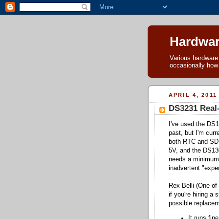
Hardwar
Various hardware h
occasionally how
APRIL 4, 2011
DS3231 Real
I've used the DS1
past, but I'm curr
both RTC and SD-c
5V, and the DS130
needs a minimum 
inadvertent "exper
Rex Belli (One of
if you're hiring 
possible replacem
It runs fin