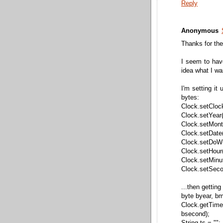
Reply
Anonymous
Thanks for the 
I seem to hav
idea what I w
I'm setting it 
bytes:
Clock.setClock
Clock.setYear(
Clock.setMonth
Clock.setDate(
Clock.setDoW(
Clock.setHour(
Clock.setMinut
Clock.setSeco
...then getting
byte byear, b
Clock.getTi
bsecond);
String ts = "";