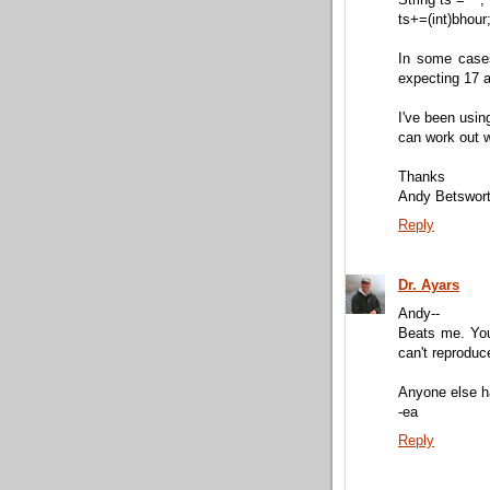
ts+=(int)bhour
In some cases
expecting 17 a
I've been usin
can work out w
Thanks
Andy Betswor
Reply
Dr. Ayars
Andy--
Beats me. Your
can't reproduc
Anyone else h
-ea
Reply