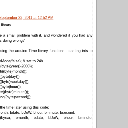
September 23, 2011 at 12:52 PM
library.
e a small problem with it, and wondered if you had any
as doing wrong?
using the arduino Time library functions - casting ints to
Mode(false); // set to 24h
(byte)(year()-2000));
((byte)month());
(byte)day());
(byte)weekday());
(byte)hour());
e((byte)minute());
nd((byte)second());
 the time later using this code:
month, bdate, bDoW, bhour, bminute, bsecond;
me(byear, bmonth, bdate, bDoW, bhour, bminute,