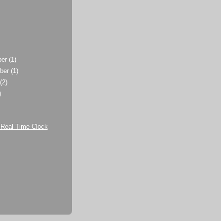
ber
(1)
ber
(1)
t
(2)
)
)
Real-Time Clock