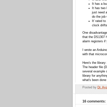
It has a bu
It has two 
just need a
do the job 
It' rated t
clock drif
One disadvantage
that the DS1307 h
alarm registers if
I wrote an Arduino 
with that microcon
Here's the library
The header file (
several example s
library for anythi
what's been done w
Posted by
Dr. Ay
16 comments: