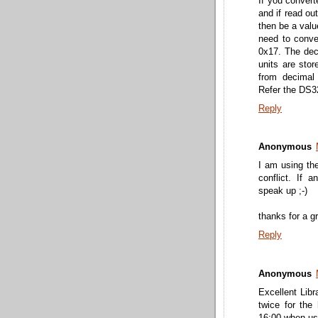
If you convert
and if read ou
then be a valu
need to conve
0x17. The deci
units are stor
from decimal
Refer the DS3
Reply
Anonymous
I am using the
conflict. If 
speak up ;-)
thanks for a gr
Reply
Anonymous
Excellent Lib
twice for the 
16:00 when usi