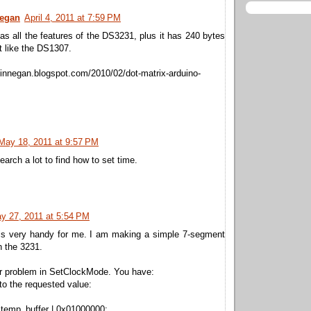
negan
April 4, 2011 at 7:59 PM
 all the features of the DS3231, plus it has 240 bytes
st like the DS1307.
finnegan.blogspot.com/2010/02/dot-matrix-arduino-
May 18, 2011 at 9:57 PM
earch a lot to find how to set time.
y 27, 2011 at 5:54 PM
is very handy for me. I am making a simple 7-segment
h the 3231.
or problem in SetClockMode. You have:
 to the requested value:
 temp_buffer | 0x01000000;