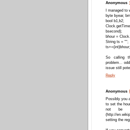
Anonymous
I managed to w
byte byear, b
bool b1,b2;
Clock.getTi
bsecond);
bhour = Clock.
String ts = "";
ts+=(int)bhour
So calling t
problem... odd
issue still pot
Reply
Anonymous
Possibly you a
to set the ho
not be c
(http://en.w
setting the reg